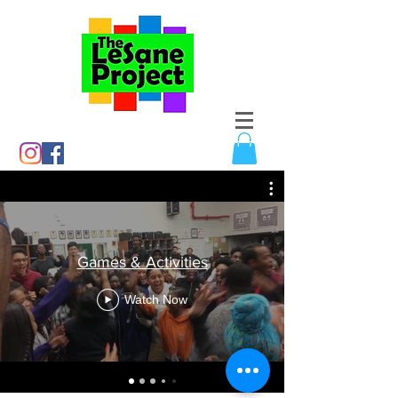
Games & Activities
Watch Now